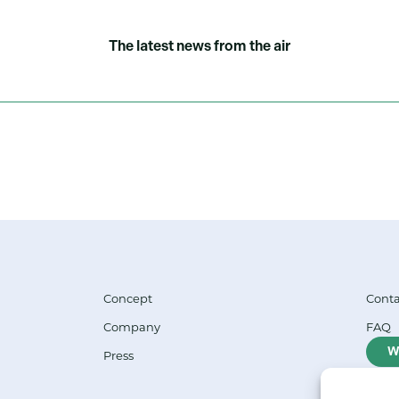
The latest news from the air
Concept
Conta
Company
FAQ
W
Press