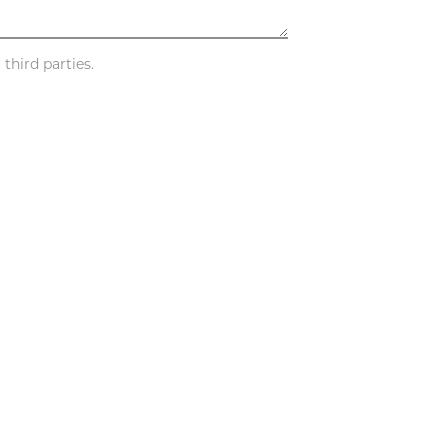
third parties.