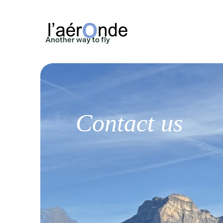
Another way to fly
Contact us