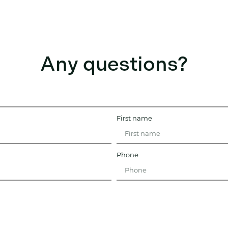
Any questions?
First name
Phone