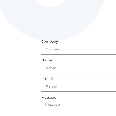
Company
Name
E-mail
Message