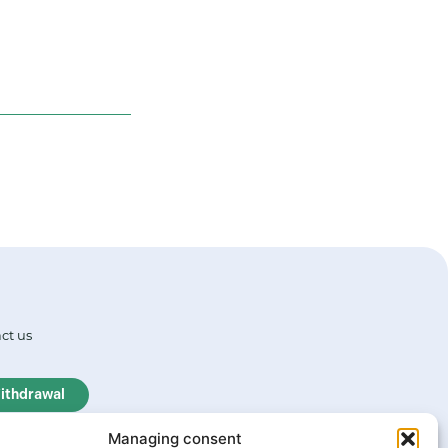
ct us
ithdrawal
Managing consent