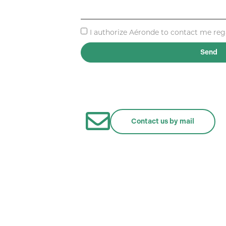
I authorize Aéronde to contact me regar
Send
Contact us by mail