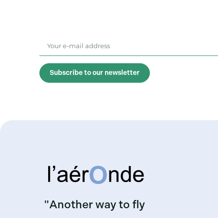
Subscribe to our newsletter
"Another way to fly