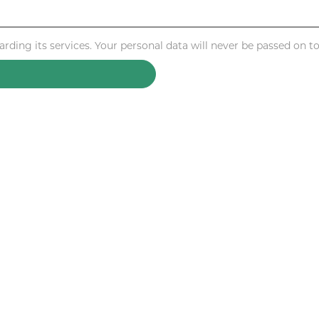
ding its services. Your personal data will never be passed on to 