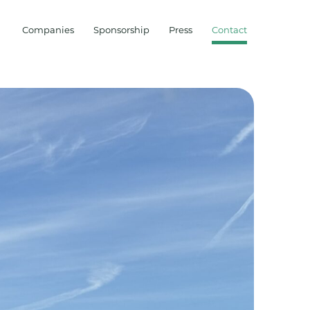
Companies
Sponsorship
Press
Contact