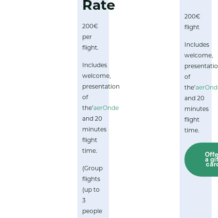
Rate
200€
200€
flight
per
Includes
flight.
welcome,
Includes
presentati
welcome,
of
presentation
the’
aerOnd
of
and 20
the’
aerOnde
minutes
and 20
flight
minutes
time.
flight
time.
Offe
a gi
car
(Group
flights
(up to
3
people