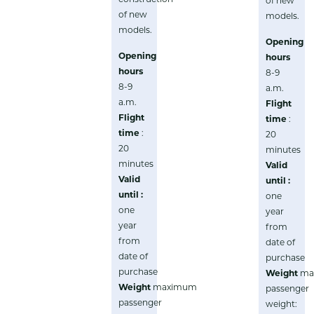
of new
of new
models.
models.
Opening
Opening
hours
hours
8-9
8-9
a.m.
a.m.
Flight
Flight
time
:
time
:
20
20
minutes
minutes
Valid
Valid
until :
until :
one
one
year
year
from
from
date of
date of
purchase
purchase
Weight
ma
Weight
maximum
passenger
passenger
weight: