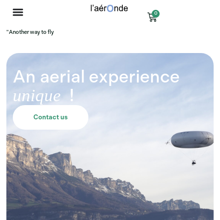
0
"Another way to fly
An aerial experience
!
unique
Contact us