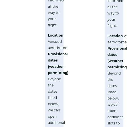
informed
informed
all the
all the
way to
way to
your
your
flight.
flight.
Location
Location
V
Versoud
aerodrome
aerodrome
Provisiona
Provisional
dates
dates
(weather
(weather
permitting
permitting)
Beyond
Beyond
the
the
dates
dates
listed
listed
below,
below,
we can
we can
open
open
additional
additional
slots to