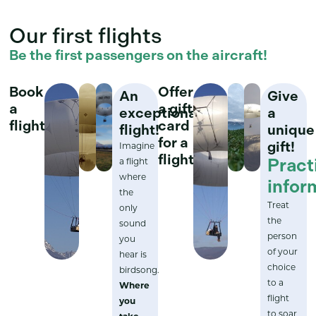
Our first flights
Be the first passengers on the aircraft!
Book
Offer
An
Give
a
a gift
exceptional
a
flight
card
flight!
unique
for a
gift!
Imagine
flight
Pract
a flight
where
infor
the
Treat
only
the
sound
person
you
of your
hear is
choice
birdsong.
to a
Where
flight
you
to soar