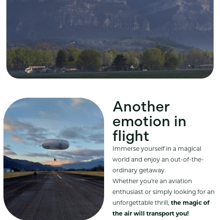
Another
emotion in
flight
Immerse yourself in a magical
world and enjoy an out-of-the-
ordinary getaway.
Whether you're an aviation
enthusiast or simply looking for an
unforgettable thrill,
the magic of
the air will transport you!