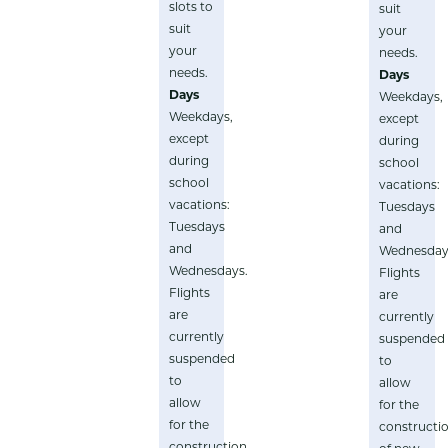
slots to
suit
suit
your
your
needs.
needs.
Days
Days
Weekdays,
Weekdays,
except
except
during
during
school
school
vacations:
vacations:
Tuesdays
Tuesdays
and
and
Wednesday
Wednesdays.
Flights
Flights
are
are
currently
currently
suspended
suspended
to
to
allow
allow
for the
for the
constructi
construction