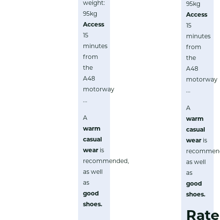
weight:
95kg
95kg
Access
Access
15
15
minutes
minutes
from
from
the
the
A48
A48
motorway
motorway
...
...
A
A
warm
warm
casual
casual
wear
is
wear
is
recommen
recommended,
as well
as well
as
as
good
good
shoes
.
shoes
.
Rate