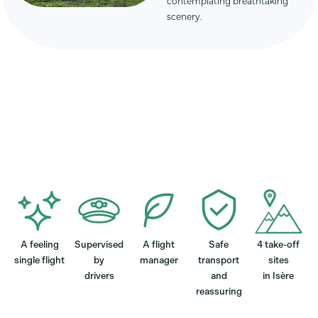
contemplating breathtaking
scenery.
A feeling
Supervised
A flight
Safe
4 take-off
single flight
by
manager
transport
sites
drivers
and
in Isère
reassuring