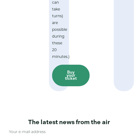
can
take
turns)
are
possible
during
these
20
minutes.)
Buy
your
ticket
The latest news from the air