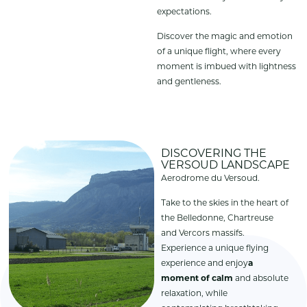
expectations.
Discover the magic and emotion
of a unique flight, where every
moment is imbued with lightness
and gentleness.
DISCOVERING THE
VERSOUD LANDSCAPE
Aerodrome du Versoud.
Take to the skies in the heart of
the Belledonne, Chartreuse
and Vercors massifs.
Experience a unique flying
experience and enjoy
a
moment of calm
and absolute
relaxation, while