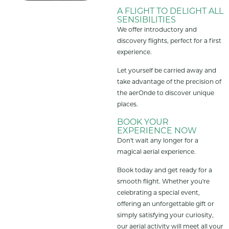
A FLIGHT TO DELIGHT ALL
SENSIBILITIES
We offer introductory and
discovery flights, perfect for a first
experience.
Let yourself be carried away and
take advantage of the precision of
the aerOnde to discover unique
places.
BOOK YOUR
EXPERIENCE NOW
Don't wait any longer for a
magical aerial experience.
Book today and get ready for a
smooth flight. Whether you're
celebrating a special event,
offering an unforgettable gift or
simply satisfying your curiosity,
our aerial activity will meet all your