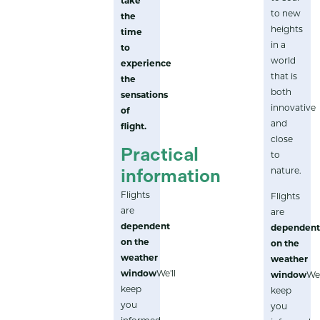
take
to new
the
heights
time
in a
to
world
experience
that is
the
both
sensations
innovative
of
and
flight.
close
Practical
to
nature.
information
Flights
Flights
are
are
dependent
dependen
on the
on the
weather
weather
window
We'll
window
We'
keep
keep
you
you