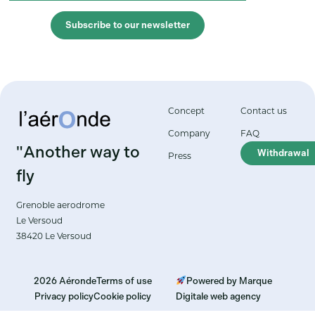
Subscribe to our newsletter
Concept
Contact us
Company
FAQ
"Another way to
Withdrawal
Press
fly
Grenoble aerodrome
Le Versoud
38420 Le Versoud
2026 Aéronde
Terms of use
Powered by Marque
Privacy policy
Cookie policy
Digitale web agency