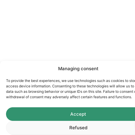
Managing consent
To provide the best experiences, we use technologies such as cookies to sto
access device information. Consenting to these technologies will allow us to
data such as browsing behavior or unique IDs on this site. Failure to consent 
withdrawal of consent may adversely affect certain features and functions.
Accept
Refused