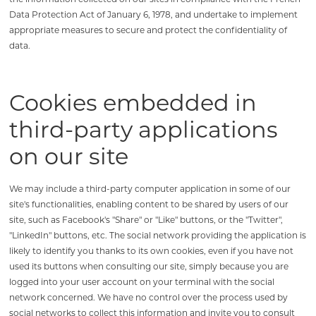
Data Protection Act of January 6, 1978, and undertake to implement
appropriate measures to secure and protect the confidentiality of
data.
Cookies embedded in
third-party applications
on our site
We may include a third-party computer application in some of our
site's functionalities, enabling content to be shared by users of our
site, such as Facebook's "Share" or "Like" buttons, or the "Twitter",
"LinkedIn" buttons, etc. The social network providing the application is
likely to identify you thanks to its own cookies, even if you have not
used its buttons when consulting our site, simply because you are
logged into your user account on your terminal with the social
network concerned. We have no control over the process used by
social networks to collect this information and invite you to consult