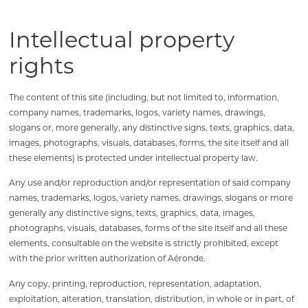
Intellectual property
rights
The content of this site (including, but not limited to, information,
company names, trademarks, logos, variety names, drawings,
slogans or, more generally, any distinctive signs, texts, graphics, data,
images, photographs, visuals, databases, forms, the site itself and all
these elements) is protected under intellectual property law.
Any use and/or reproduction and/or representation of said company
names, trademarks, logos, variety names, drawings, slogans or more
generally any distinctive signs, texts, graphics, data, images,
photographs, visuals, databases, forms of the site itself and all these
elements, consultable on the website is strictly prohibited, except
with the prior written authorization of Aéronde.
Any copy, printing, reproduction, representation, adaptation,
exploitation, alteration, translation, distribution, in whole or in part, of