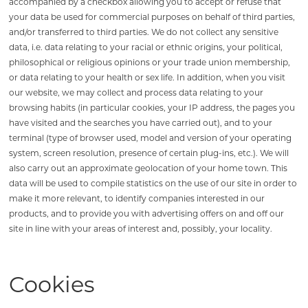
accompanied by a checkbox allowing you to accept or refuse that
your data be used for commercial purposes on behalf of third parties,
and/or transferred to third parties. We do not collect any sensitive
data, i.e. data relating to your racial or ethnic origins, your political,
philosophical or religious opinions or your trade union membership,
or data relating to your health or sex life. In addition, when you visit
our website, we may collect and process data relating to your
browsing habits (in particular cookies, your IP address, the pages you
have visited and the searches you have carried out), and to your
terminal (type of browser used, model and version of your operating
system, screen resolution, presence of certain plug-ins, etc.). We will
also carry out an approximate geolocation of your home town. This
data will be used to compile statistics on the use of our site in order to
make it more relevant, to identify companies interested in our
products, and to provide you with advertising offers on and off our
site in line with your areas of interest and, possibly, your locality.
Cookies