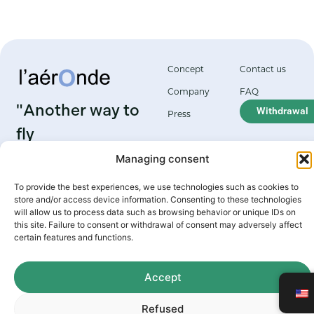
Concept
Contact us
Company
FAQ
"Another way to
Withdrawal
Press
fly
Managing consent
Grenoble aerodrome
Le Versoud
To provide the best experiences, we use technologies such as cookies to
38420 Le Versoud
store and/or access device information. Consenting to these technologies
will allow us to process data such as browsing behavior or unique IDs on
this site. Failure to consent or withdrawal of consent may adversely affect
certain features and functions.
2026 Aéronde
Terms of use
Powered by Marque
Privacy policy
Cookie policy
Digitale web agency
Accept
Refused