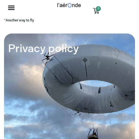
0
"Another way to fly
Privacy policy