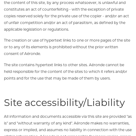
the content of this site, by any process whatsoever, is unlawful and
constitutes an act of counterfeiting - with the exception of private
copies reserved solely for the private use of the copier - and/or an act
of unfair competition and/or an act of parasitism, as defined by the
applicable legislation or regulations.
The creation or use of hypertext links to one or more pages of the site
or to any of its elements is prohibited without the prior written
consent of Aéronde.
The site contains hypertext links to other sites. Aéronde cannot be
held responsible for the content of the sites to which it refers and/or
points and for the use that may be made of them by users.
Site accessibility/Liability
All information and documents accessible via this site are provided "as
is" and "without warranty of any kind". Aéronde makes no warranties,
express or implied, and assumes no liability in connection with the use