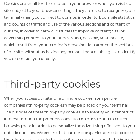
Cookies are small text files stored in your browser when you visit our
site, subject to your browser settings. They are used to recognize your
terminal when you connect to our site, in order to:1. compile statistics
and counts of traffic and use of the various sections and content of
our site, in order to carry out studies to improve content;2. tailor
advertising content to your interests and, possibly, your locality,
which result from your terminal's browsing data among the sections
of our site, without us having any personal data enabling us to identify
you or contact you directly.
Third-party cookies
When you access our site, one or more cookies from partner
companies ("third-party cookies") may be placed on your terminal.
The purpose of these third-party cookies is to identify your centers of
interest through the products consulted on our site and to collect
browsing data in order to personalize the advertising offer sent to you
outside our sites. We ensure that partner companies agree to process
the information collected on our sites in compliance with the French