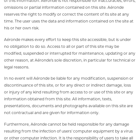
of this information. Aéronde is not responsible for inaccuracies, errors,
omissions or partial information contained on this site. Aéronde
reserves the right to modify or correct the content of its site at any
time. The user uses the data and information contained on the site at
his or her own risk.
Aéronde makes every effort to keep this site accessible, but is under
no obligation to do so. Access to all or part of this site may be
modified, suspended or interrupted for maintenance, updating or any
other reason, at Aéronde's sole discretion, in particular for technical or
legal reasons.
In no event will Aéronde be liable for any modification, suspension or
discontinuance of this site, or for any direct or indirect damage, loss
or injury of any kind resulting from access to or use of this site or any
information obtained from this site. All information, texts,
presentations, documents and photographs available on this site are
not contractual and are given for information only.
Furthermore, Aéronde cannot be held responsible for any damage
resulting from the infection of users' computer equipment by a virus
or other computer infection. It is the responsibility of users to take all