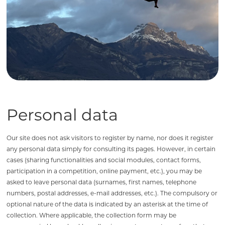
Personal data
Our site does not ask visitors to register by name, nor does it register
any personal data simply for consulting its pages. However, in certain
cases (sharing functionalities and social modules, contact forms,
participation in a competition, online payment, etc.), you may be
asked to leave personal data (surnames, first names, telephone
numbers, postal addresses, e-mail addresses, etc.). The compulsory or
optional nature of the data is indicated by an asterisk at the time of
collection. Where applicable, the collection form may be