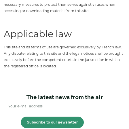
necessary measures to protect themselves against viruses when
accessing or downloading material from this site.
Applicable law
This site and its terms of use are governed exclusively by French law.
Any dispute relating to this site and the legal notices shall be brought
exclusively before the competent courts in the jurisdiction in which
the registered office is located.
The latest news from the air
Subscribe to our newsletter