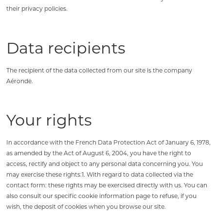
their privacy policies.
Data recipients
The recipient of the data collected from our site is the company
Aéronde.
Your rights
In accordance with the French Data Protection Act of January 6, 1978,
as amended by the Act of August 6, 2004, you have the right to
access, rectify and object to any personal data concerning you. You
may exercise these rights:1. With regard to data collected via the
contact form: these rights may be exercised directly with us. You can
also consult our specific cookie information page to refuse, if you
wish, the deposit of cookies when you browse our site.