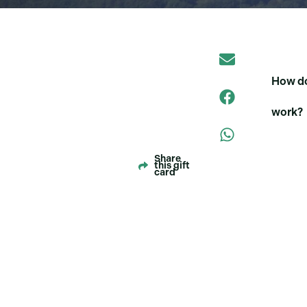
How do
work?
Share
this gift
card