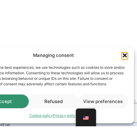
Managing consent
he best experiences, we use technologies such as cookies to store and/or
e information. Consenting to these technologies will allow us to process
 browsing behavior or unique IDs on this site. Failure to consent or
f consent may adversely affect certain features and functions.
ccept
Refused
View preferences
Cookie policy
Privacy policy
ct us