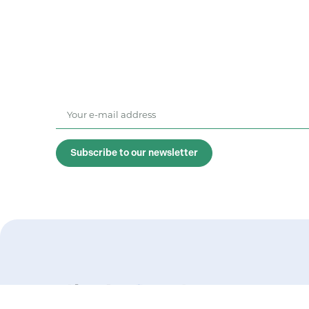
Subscribe to our newsletter