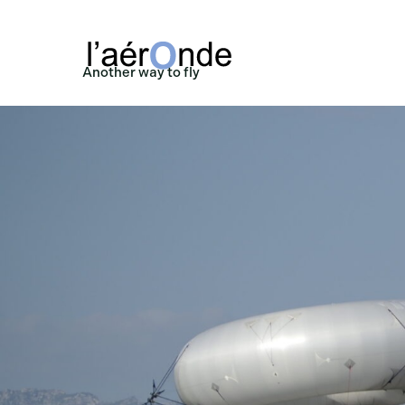
Another way to fly