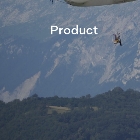
Product