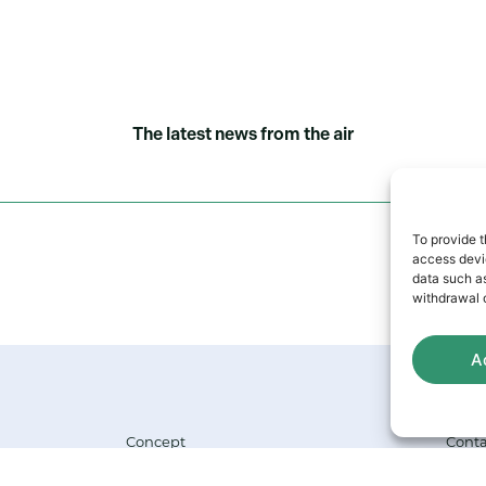
The latest news from the air
To provide t
access devic
data such as
withdrawal o
A
Concept
Conta
Company
FAQ