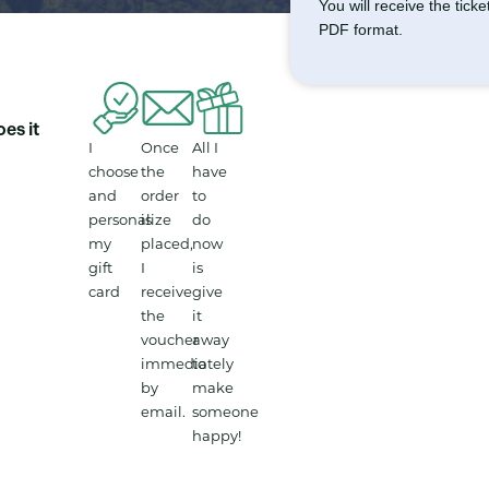
You will receive the tick
PDF format.
es it
I
Once
All I
choose
the
have
and
order
to
personalize
is
do
my
placed,
now
gift
I
is
card
receive
give
the
it
voucher
away
immediately
to
by
make
email.
someone
happy!