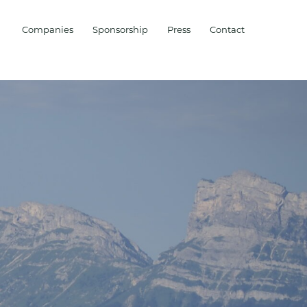
Companies
Sponsorship
Press
Contact