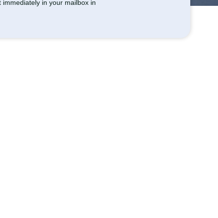
et immediately in your mailbox in